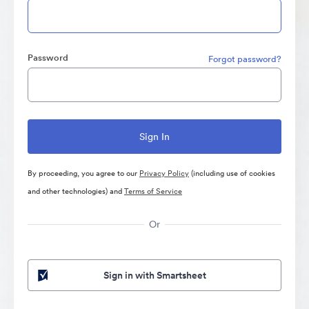
Password
Forgot password?
By proceeding, you agree to our
Privacy Policy
(including use of cookies
and other technologies) and
Terms of Service
Or
Sign in with Smartsheet