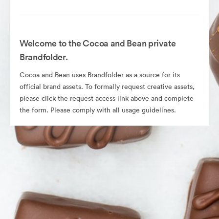
Welcome to the Cocoa and Bean private
Brandfolder.
Cocoa and Bean uses Brandfolder as a source for its
official brand assets. To formally request creative assets,
please click the request access link above and complete
the form. Please comply with all usage guidelines.