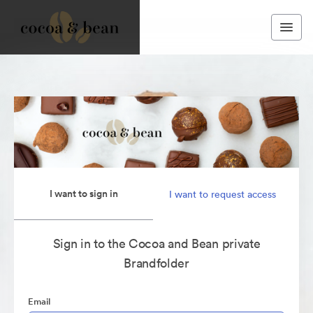
I want to sign in
I want to request access
Sign in to the Cocoa and Bean private
Brandfolder
Email