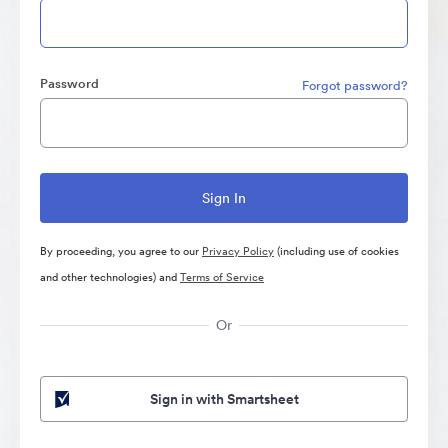
Password
Forgot password?
By proceeding, you agree to our
Privacy Policy
(including use of cookies
and other technologies) and
Terms of Service
Or
Sign in with Smartsheet