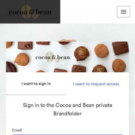
I want to sign in
I want to request access
Sign in to the Cocoa and Bean private
Brandfolder
Email