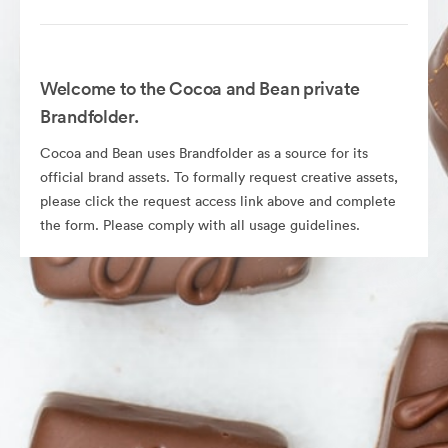
Welcome to the Cocoa and Bean private
Brandfolder.
Cocoa and Bean uses Brandfolder as a source for its
official brand assets. To formally request creative assets,
please click the request access link above and complete
the form. Please comply with all usage guidelines.