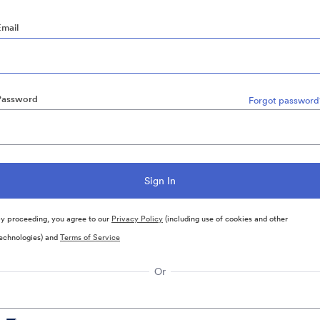
Email
Password
Forgot password
y proceeding, you agree to our
Privacy Policy
(including use of cookies and other
echnologies) and
Terms of Service
Or