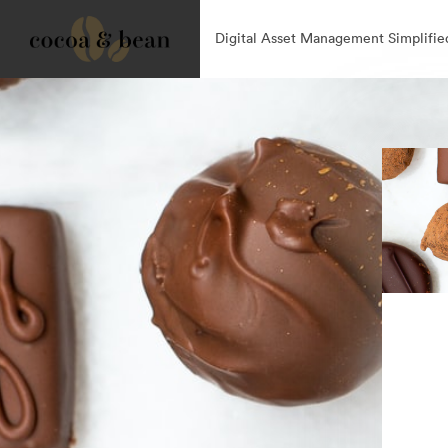
Digital Asset Management Simplifie