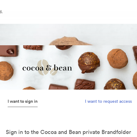
d.
I want to sign in
I want to request access
Sign in to the Cocoa and Bean private Brandfolder