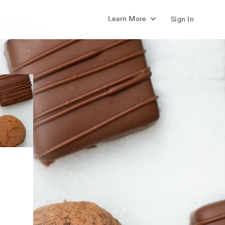
Learn More
Sign In