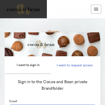
I want to sign in
I want to request access
Sign in to the Cocoa and Bean private
Brandfolder
Email