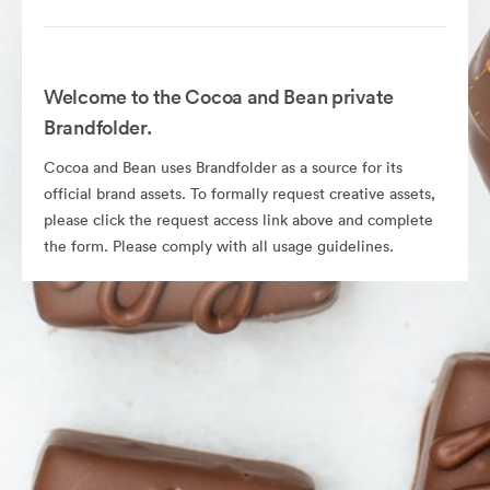
Welcome to the Cocoa and Bean private
Brandfolder.
Cocoa and Bean uses Brandfolder as a source for its
official brand assets. To formally request creative assets,
please click the request access link above and complete
the form. Please comply with all usage guidelines.