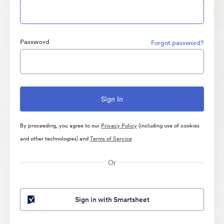
Password
Forgot password?
By proceeding, you agree to our
Privacy Policy
(including use of cookies
and other technologies) and
Terms of Service
Or
Sign in with Smartsheet