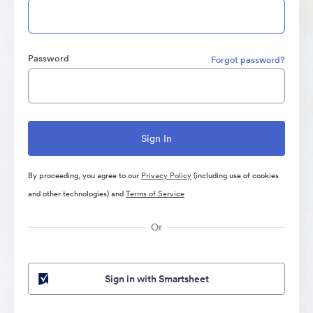
Password
Forgot password?
By proceeding, you agree to our
Privacy Policy
(including use of cookies
and other technologies) and
Terms of Service
Or
Sign in with Smartsheet