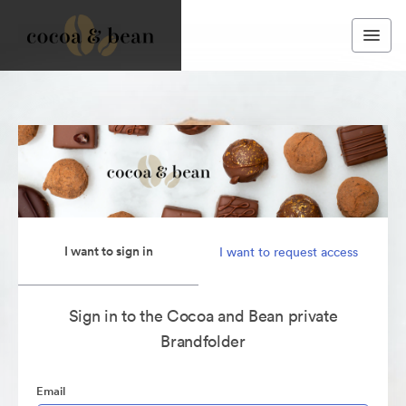
I want to sign in
I want to request access
Sign in to the Cocoa and Bean private
Brandfolder
Email