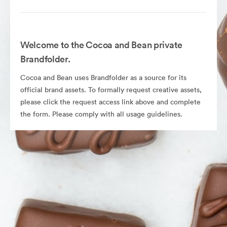
Welcome to the Cocoa and Bean private
Brandfolder.
Cocoa and Bean uses Brandfolder as a source for its
official brand assets. To formally request creative assets,
please click the request access link above and complete
the form. Please comply with all usage guidelines.