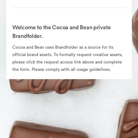
Welcome to the Cocoa and Bean private
Brandfolder.
Cocoa and Bean uses Brandfolder as a source for its
official brand assets. To formally request creative assets,
please click the request access link above and complete
the form. Please comply with all usage guidelines.