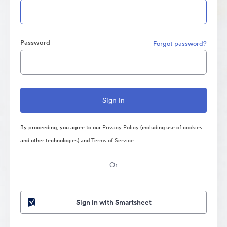
Password
Forgot password?
By proceeding, you agree to our
Privacy Policy
(including use of cookies
and other technologies) and
Terms of Service
Or
Sign in with Smartsheet