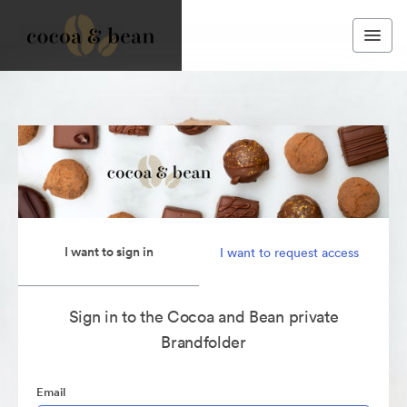
I want to sign in
I want to request access
Sign in to the Cocoa and Bean private
Brandfolder
Email