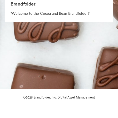
Brandfolder.
"Welcome to the Cocoa and Bean Brandfolder!"
©2026 Brandfolder, Inc. Digital Asset Management
·
Cookie Preferences
Privacy Policy