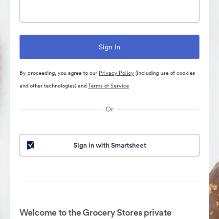
By proceeding, you agree to our
Privacy Policy
(including use of cookies
and other technologies) and
Terms of Service
Or
Sign in with Smartsheet
Welcome to the Grocery Stores private