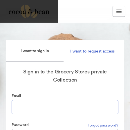
I want to sign in
I want to request access
Sign in to the Grocery Stores private
Collection
Email
Password
Forgot password?