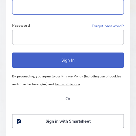
Password
Forgot password?
By proceeding, you agree to our
Privacy Policy
(including use of cookies
and other technologies) and
Terms of Service
Or
Sign in with Smartsheet