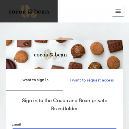
I want to sign in
I want to request access
Sign in to the Cocoa and Bean private
Brandfolder
Email