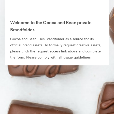
Welcome to the Cocoa and Bean private
Brandfolder.
Cocoa and Bean uses Brandfolder as a source for its
official brand assets. To formally request creative assets,
please click the request access link above and complete
the form. Please comply with all usage guidelines.