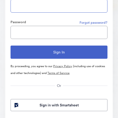
Password
Forgot password?
By proceeding, you agree to our
Privacy Policy
(including use of cookies
and other technologies) and
Terms of Service
Or
Sign in with Smartsheet