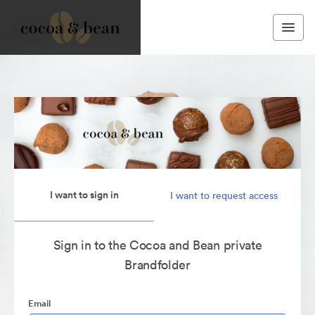
I want to sign in
I want to request access
Sign in to the Cocoa and Bean private
Brandfolder
Email