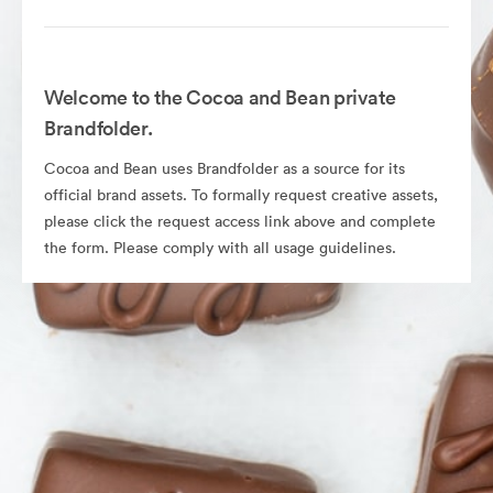
Welcome to the Cocoa and Bean private
Brandfolder.
Cocoa and Bean uses Brandfolder as a source for its
official brand assets. To formally request creative assets,
please click the request access link above and complete
the form. Please comply with all usage guidelines.