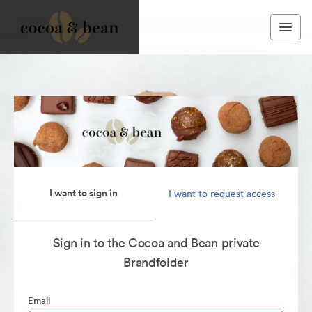
I want to sign in
I want to request access
Sign in to the Cocoa and Bean private
Brandfolder
Email