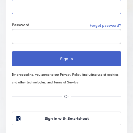
Password
Forgot password?
By proceeding, you agree to our
Privacy Policy
(including use of cookies
and other technologies) and
Terms of Service
Or
Sign in with Smartsheet