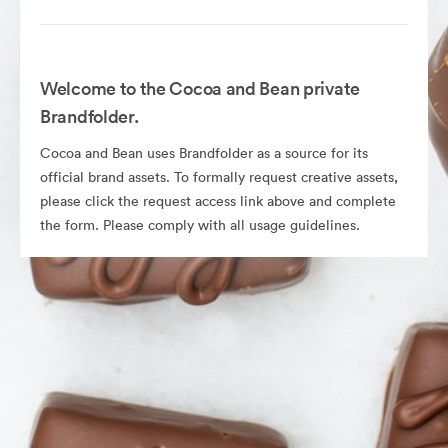
Welcome to the Cocoa and Bean private
Brandfolder.
Cocoa and Bean uses Brandfolder as a source for its
official brand assets. To formally request creative assets,
please click the request access link above and complete
the form. Please comply with all usage guidelines.