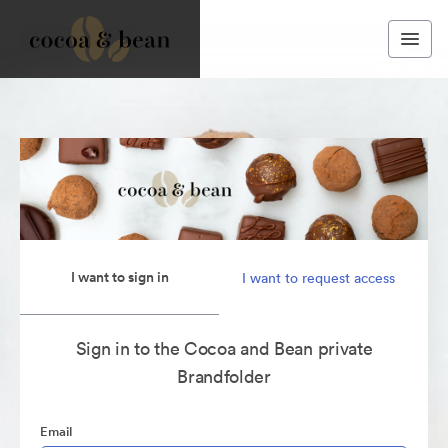
I want to sign in
I want to request access
Sign in to the Cocoa and Bean private
Brandfolder
Email