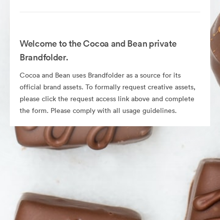
Welcome to the Cocoa and Bean private
Brandfolder.
Cocoa and Bean uses Brandfolder as a source for its
official brand assets. To formally request creative assets,
please click the request access link above and complete
the form. Please comply with all usage guidelines.