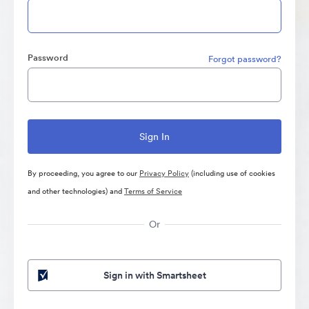
Password
Forgot password?
By proceeding, you agree to our
Privacy Policy
(including use of cookies
and other technologies) and
Terms of Service
Or
Sign in with Smartsheet