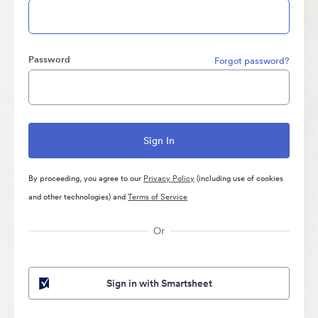
Password
Forgot password?
By proceeding, you agree to our
Privacy Policy
(including use of cookies
and other technologies) and
Terms of Service
Or
Sign in with Smartsheet