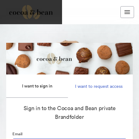
I want to sign in
I want to request access
Sign in to the Cocoa and Bean private
Brandfolder
Email