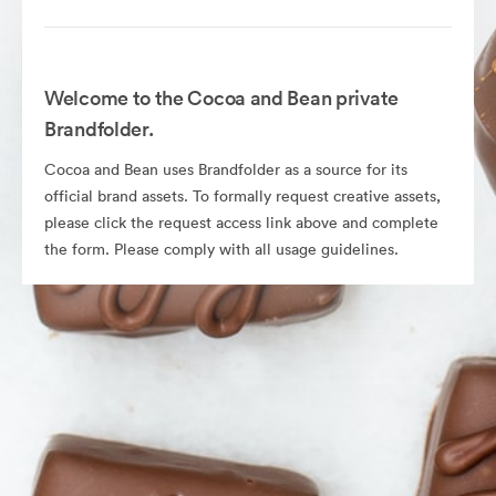
Welcome to the Cocoa and Bean private
Brandfolder.
Cocoa and Bean uses Brandfolder as a source for its
official brand assets. To formally request creative assets,
please click the request access link above and complete
the form. Please comply with all usage guidelines.