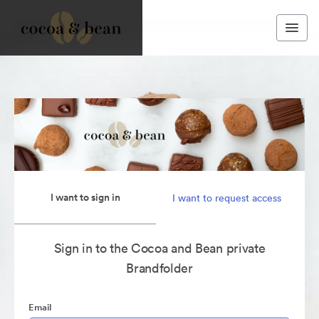
I want to sign in
I want to request access
Sign in to the Cocoa and Bean private
Brandfolder
Email