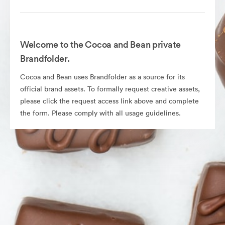
Welcome to the Cocoa and Bean private
Brandfolder.
Cocoa and Bean uses Brandfolder as a source for its
official brand assets. To formally request creative assets,
please click the request access link above and complete
the form. Please comply with all usage guidelines.