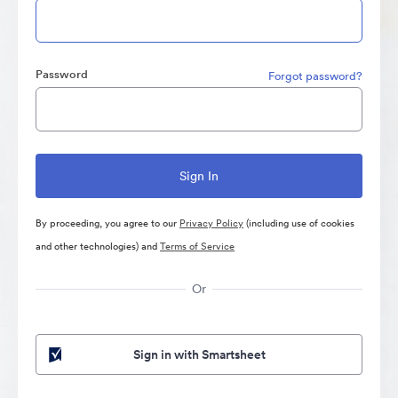
Password
Forgot password?
By proceeding, you agree to our
Privacy Policy
(including use of cookies
and other technologies) and
Terms of Service
Or
Sign in with Smartsheet