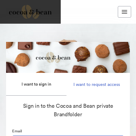
I want to sign in
I want to request access
Sign in to the Cocoa and Bean private
Brandfolder
Email