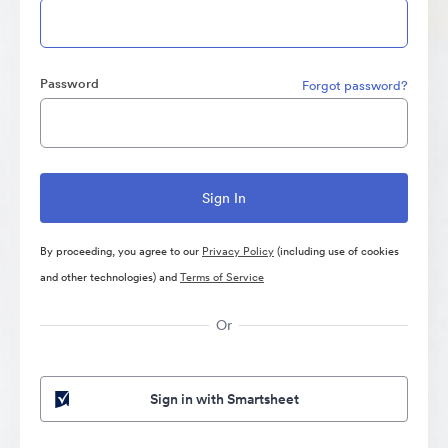
Password
Forgot password?
By proceeding, you agree to our
Privacy Policy
(including use of cookies
and other technologies) and
Terms of Service
Or
Sign in with Smartsheet