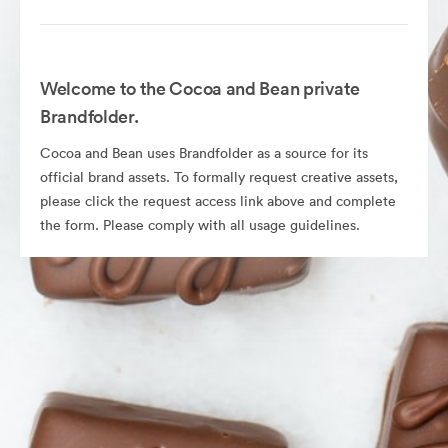
Welcome to the Cocoa and Bean private
Brandfolder.
Cocoa and Bean uses Brandfolder as a source for its
official brand assets. To formally request creative assets,
please click the request access link above and complete
the form. Please comply with all usage guidelines.