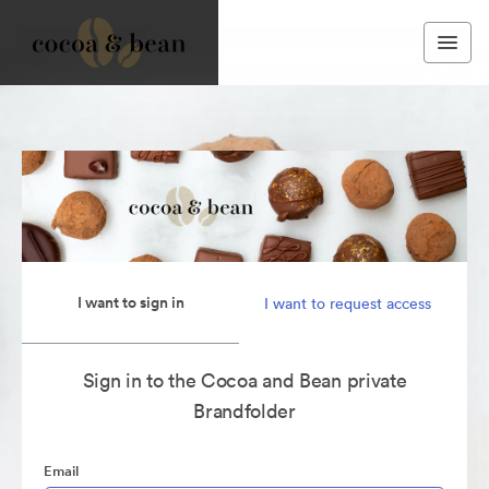
I want to sign in
I want to request access
Sign in to the Cocoa and Bean private
Brandfolder
Email