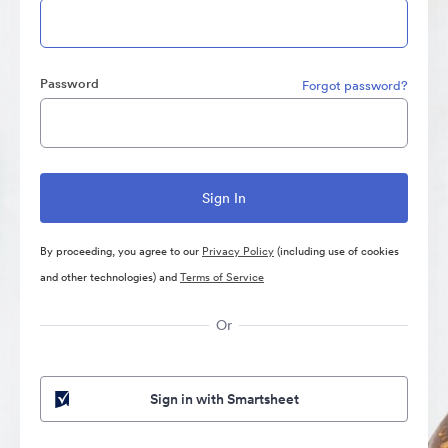
Password
Forgot password?
By proceeding, you agree to our
Privacy Policy
(including use of cookies
and other technologies) and
Terms of Service
Or
Sign in with Smartsheet