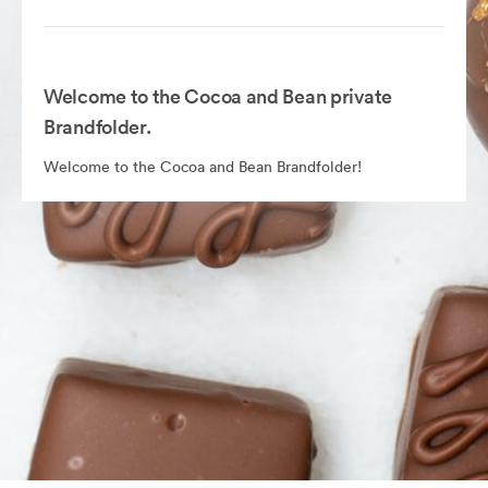
Welcome to the Cocoa and Bean private
Brandfolder.
Welcome to the Cocoa and Bean Brandfolder!