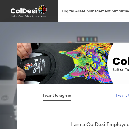
Digital Asset Management Simplifie
I want to sign in
I want 
I am a ColDesi Employe