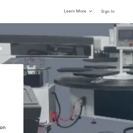
Learn More
Sign In
s
ion