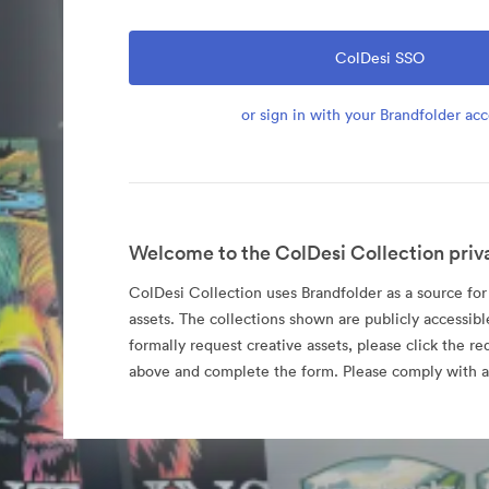
ColDesi SSO
or sign in with your Brandfolder ac
Welcome to the ColDesi Collection priv
ColDesi Collection uses Brandfolder as a source for i
assets. The collections shown are publicly accessibl
formally request creative assets, please click the re
above and complete the form. Please comply with al