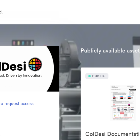
d.
Publicly available asset
PUBLIC
to request access
ColDesi Documentat
e