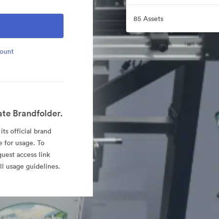
85 Assets
count
ate Brandfolder.
ts official brand
e for usage. To
quest access link
l usage guidelines.