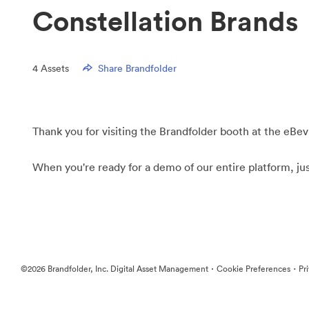
Constellation Brands
4
Assets
Share Brandfolder
Thank you for visiting the Brandfolder booth at the eBev
When you're ready for a demo of our entire platform, ju
·
·
©2026 Brandfolder, Inc. Digital Asset Management
Cookie Preferences
Pr