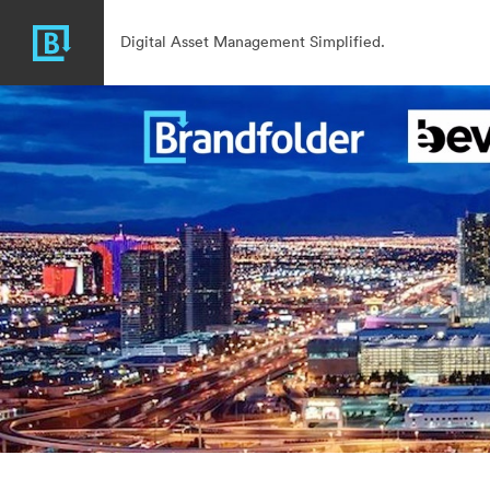
Digital Asset Management Simplified.