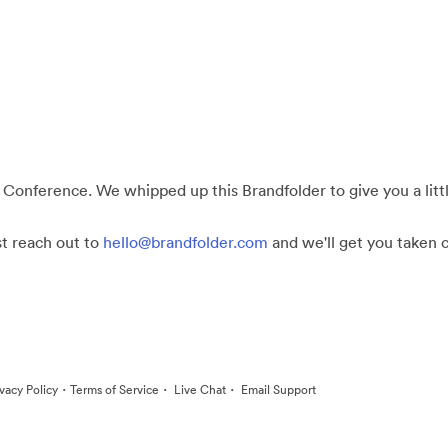
 Conference. We whipped up this Brandfolder to give you a little
st reach out to
hello@brandfolder.com
and we'll get you taken c
·
·
·
ivacy Policy
Terms of Service
Live Chat
Email Support