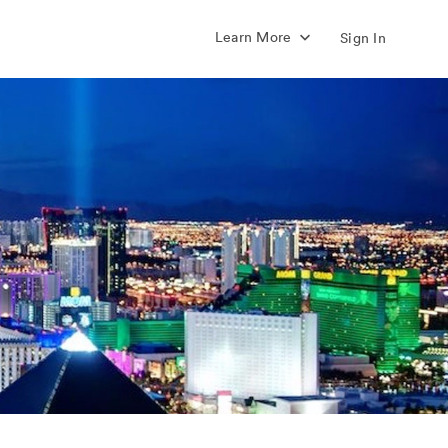
Learn More
Sign In