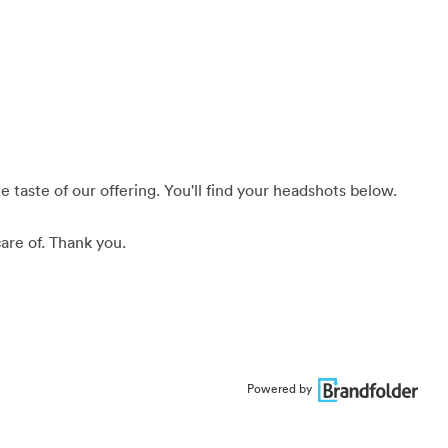
 taste of our offering. You'll find your headshots below.
are of. Thank you.
Powered by