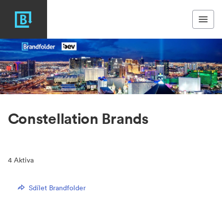
Constellation Brands
4
Aktiva
Sdílet Brandfolder