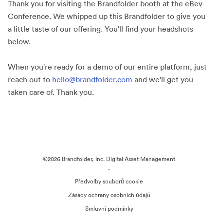
Thank you for visiting the Brandfolder booth at the eBev
Conference. We whipped up this Brandfolder to give you
a little taste of our offering. You'll find your headshots
below.
When you're ready for a demo of our entire platform, just
reach out to
hello@brandfolder.com
and we'll get you
taken care of. Thank you.
©2026 Brandfolder, Inc. Digital Asset Management
·
Předvolby souborů cookie
Zásady ochrany osobních údajů
Smluvní podmínky