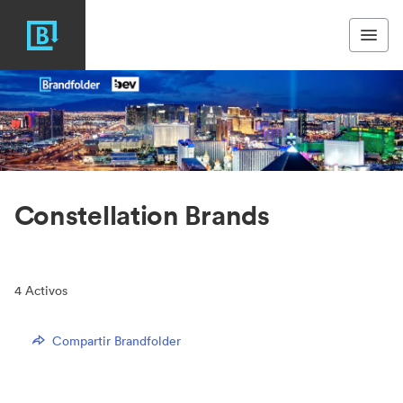
Constellation Brands
4
Activos
Compartir Brandfolder