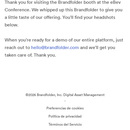
Thank you for visiting the Brandfolder booth at the eBev
Conference. We whipped up this Brandfolder to give you
a little taste of our offering. You'll find your headshots
below.
When you're ready for a demo of our entire platform, just
reach out to
hello@brandfolder.com
and we'll get you
taken care of. Thank you.
©2026 Brandfolder, Inc. Digital Asset Management
·
Preferencias de cookies
Política de privacidad
Términos del Servicio