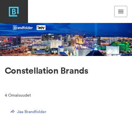
Constellation Brands
4
Omaisuudet
Jaa Brandfolder