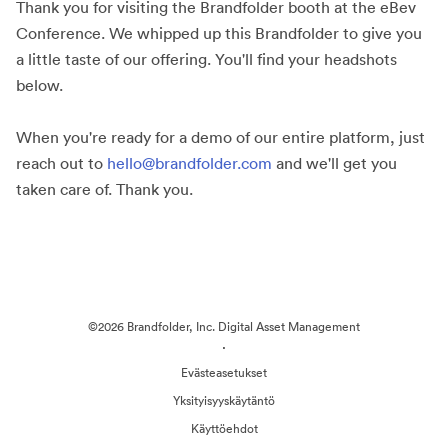
Thank you for visiting the Brandfolder booth at the eBev
Conference. We whipped up this Brandfolder to give you
a little taste of our offering. You'll find your headshots
below.
When you're ready for a demo of our entire platform, just
reach out to
hello@brandfolder.com
and we'll get you
taken care of. Thank you.
©2026 Brandfolder, Inc. Digital Asset Management
·
Evästeasetukset
Yksityisyyskäytäntö
Käyttöehdot