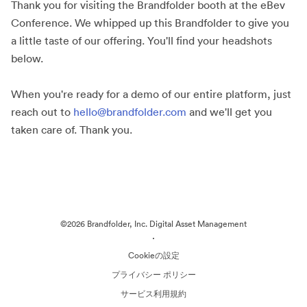
Thank you for visiting the Brandfolder booth at the eBev
Conference. We whipped up this Brandfolder to give you
a little taste of our offering. You'll find your headshots
below.
When you're ready for a demo of our entire platform, just
reach out to
hello@brandfolder.com
and we'll get you
taken care of. Thank you.
©2026 Brandfolder, Inc. Digital Asset Management
·
Cookieの設定
プライバシー ポリシー
サービス利用規約