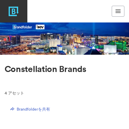
Constellation Brands
4
アセット
Brandfolderを共有