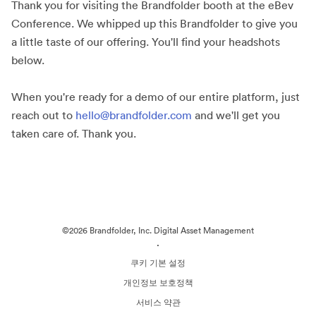
Thank you for visiting the Brandfolder booth at the eBev
Conference. We whipped up this Brandfolder to give you
a little taste of our offering. You'll find your headshots
below.
When you're ready for a demo of our entire platform, just
reach out to
hello@brandfolder.com
and we'll get you
taken care of. Thank you.
©2026 Brandfolder, Inc. Digital Asset Management
·
쿠키 기본 설정
개인정보 보호정책
서비스 약관