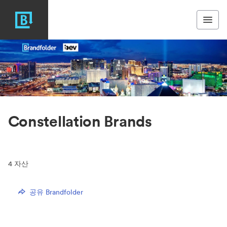
Constellation Brands
4
자산
공유 Brandfolder