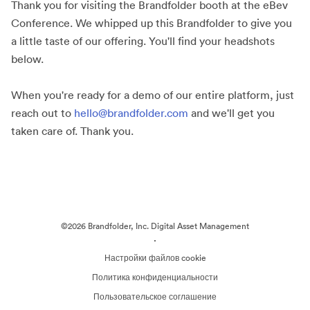
Thank you for visiting the Brandfolder booth at the eBev
Conference. We whipped up this Brandfolder to give you
a little taste of our offering. You'll find your headshots
below.
When you're ready for a demo of our entire platform, just
reach out to
hello@brandfolder.com
and we'll get you
taken care of. Thank you.
©2026 Brandfolder, Inc. Digital Asset Management
·
Настройки файлов cookie
Политика конфиденциальности
Пользовательское соглашение