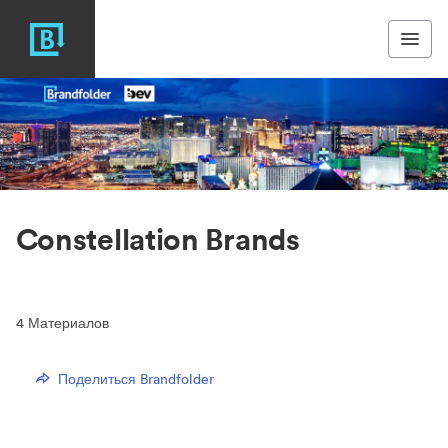
Constellation Brands
4
Материалов
Поделиться Brandfolder