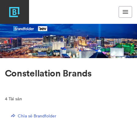
Constellation Brands
4
Tài sản
Chia sẻ Brandfolder