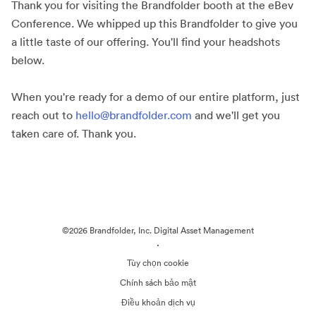
Thank you for visiting the Brandfolder booth at the eBev
Conference. We whipped up this Brandfolder to give you
a little taste of our offering. You'll find your headshots
below.
When you're ready for a demo of our entire platform, just
reach out to
hello@brandfolder.com
and we'll get you
taken care of. Thank you.
©2026 Brandfolder, Inc. Digital Asset Management
·
Tùy chọn cookie
Chính sách bảo mật
Điều khoản dịch vụ