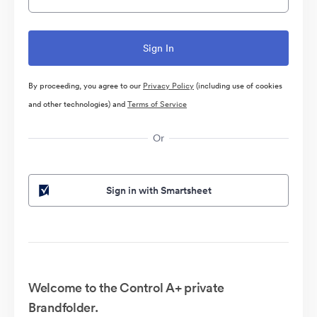
By proceeding, you agree to our
Privacy Policy
(including use of cookies
and other technologies) and
Terms of Service
Or
Sign in with Smartsheet
Welcome to the Control A+ private
Brandfolder.