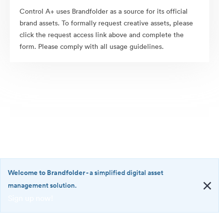
Control A+ uses Brandfolder as a source for its official
brand assets. To formally request creative assets, please
click the request access link above and complete the
form. Please comply with all usage guidelines.
Welcome to Brandfolder
- a simplified digital asset
management solution.
Sign up now!
©2026 Brandfolder, Inc. Digital Asset Management
·
<b>Welcome