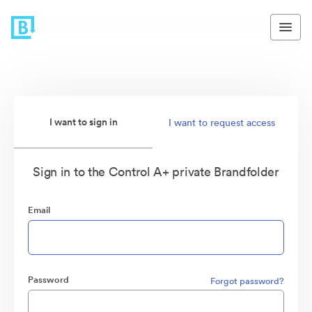
I want to sign in
I want to request access
Sign in to the Control A+ private Brandfolder
Email
Password
Forgot password?