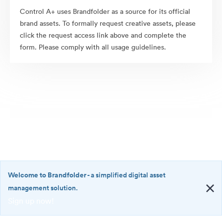
Control A+ uses Brandfolder as a source for its official
brand assets. To formally request creative assets, please
click the request access link above and complete the
form. Please comply with all usage guidelines.
Welcome to Brandfolder
- a simplified digital asset
management solution.
Sign up now!
©2026 Brandfolder, Inc. Digital Asset Management
·
<b>Welcome