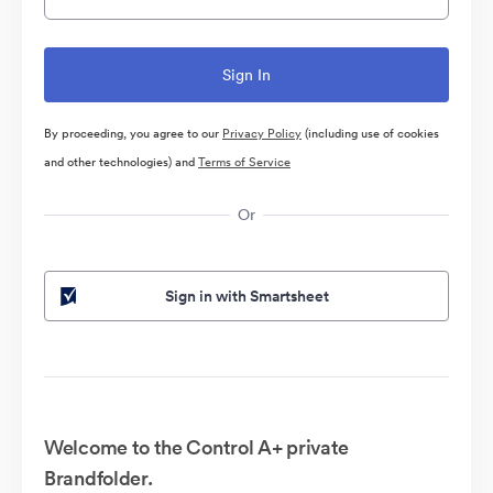
By proceeding, you agree to our
Privacy Policy
(including use of cookies
and other technologies) and
Terms of Service
Or
Sign in with Smartsheet
Welcome to the Control A+ private
Brandfolder.