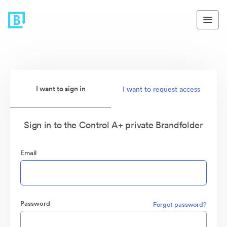
I want to sign in
I want to request access
Sign in to the Control A+ private Brandfolder
Email
Password
Forgot password?