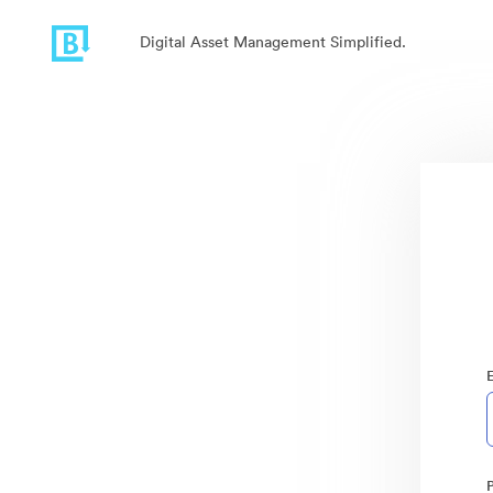
Digital Asset Management Simplified.