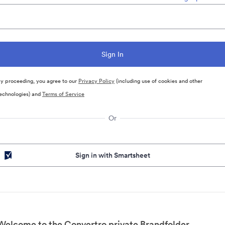
y proceeding, you agree to our
Privacy Policy
(including use of cookies and other
echnologies) and
Terms of Service
Or
Sign in with Smartsheet
Welcome to the Convertro private Brandfolder.