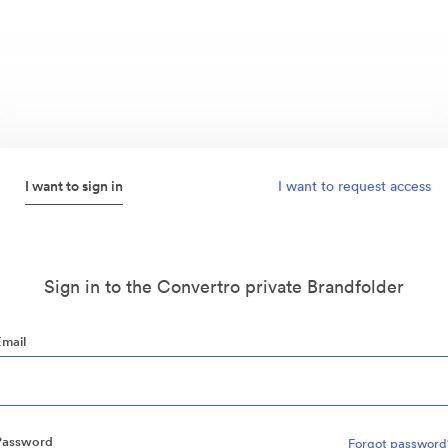
I want to sign in
I want to request access
Sign in to the Convertro private Brandfolder
Email
Password
Forgot password