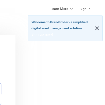
Learn More
Sign In
Welcome to Brandfolder
- a simplified
digital asset management solution.
Sign up now!
<b>Welcome
to
Brandfolder</b>
-
a
simplified
digital
asset
management
solution.
<br>
<a
href="https://brandfolder.com/pricing/"
?