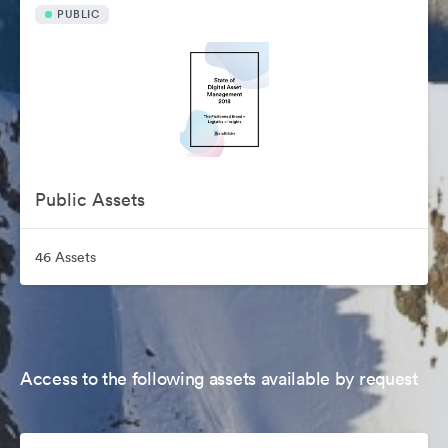
PUBLIC
Public Assets
46 Assets
Access to the following assets available by request