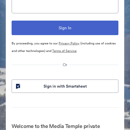
By proceeding, you agree to our
Privacy Policy
(including use of cookies
and other technologies) and
Terms of Service
Or
Sign in with Smartsheet
Welcome to the Media Temple private