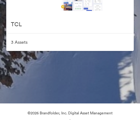
TCL
3 Assets
©2026 Brandfolder, Inc. Digital Asset Management
·
Cookie Preferences
Privacy Policy