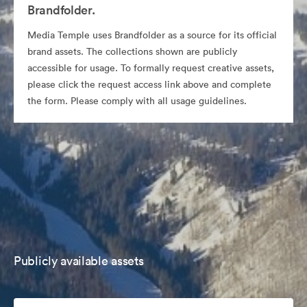
Brandfolder.
Media Temple uses Brandfolder as a source for its official
brand assets. The collections shown are publicly
accessible for usage. To formally request creative assets,
please click the request access link above and complete
the form. Please comply with all usage guidelines.
Publicly available assets