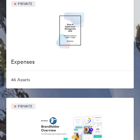
PRIVATE
Expenses
46 Assets
PRIVATE