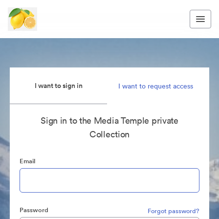
I want to sign in
I want to request access
Sign in to the Media Temple private
Collection
Email
Password
Forgot password?