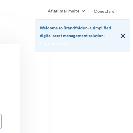
Aflați mai multe
Conectare
Welcome to Brandfolder
- a simplified
digital asset management solution.
Sign up now!
<b>Welcome
to
Brandfolder</b>
-
a
simplified
digital
asset
management
solution.
<br>
<a
href="https://brandfolder.com/pricing/"