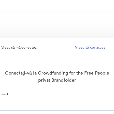
Vreau să mă conectez
Vreau să cer acces
Conectați-vă la Crowdfunding for the Free People
privat Brandfolder
E-mail