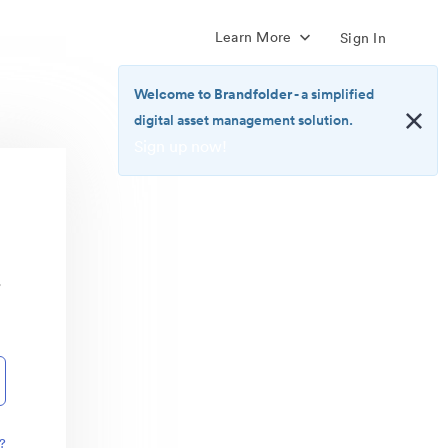
Learn More
Sign In
Welcome to Brandfolder
- a simplified
digital asset management solution.
Sign up now!
<b>Welcome
to
Brandfolder</b>
-
a
r
simplified
digital
asset
management
solution.
<br>
<a
href="https://brandfolder.com/pricing/"
?