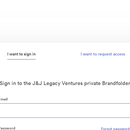
I want to sign in
I want to request access
Sign in to the J&J Legacy Ventures private Brandfolde
Email
Password
Forgot password