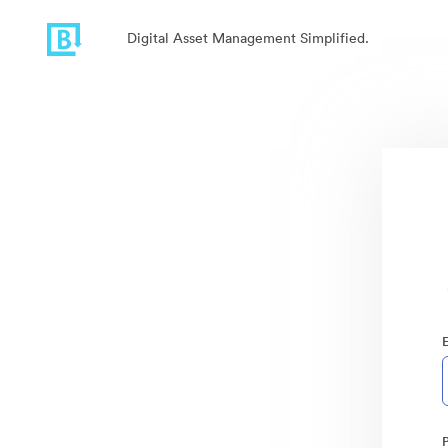
Digital Asset Management Simplified.