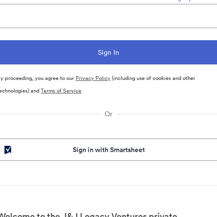
y proceeding, you agree to our
Privacy Policy
(including use of cookies and other
echnologies) and
Terms of Service
Or
Sign in with Smartsheet
Welcome to the J&J Legacy Ventures private