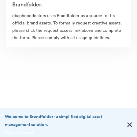
Brandfolder.
dbaphonedoctors uses Brandfolder as a source for its
official brand assets. To formally request creative assets,
please click the request access link above and complete
the form. Please comply with all usage guidelines.
Welcome to Brandfolder
- a simplified digital asset
management solution.
Sign up now!
©2026 Brandfolder, Inc. Digital Asset Management