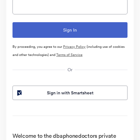
By proceeding, you agree to our
Privacy Policy
(including use of cookies
and other technologies) and
Terms of Service
Or
Sign in with Smartsheet
Welcome to the dbaphonedoctors private