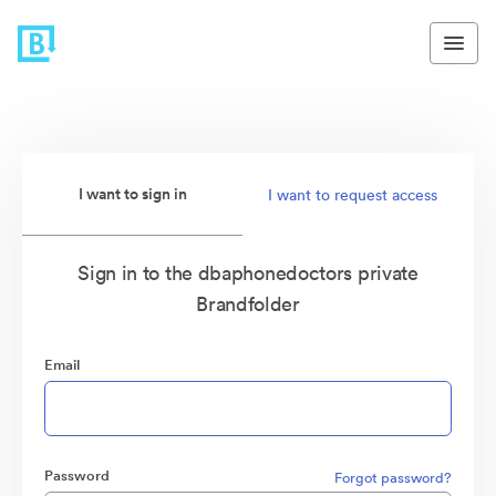
I want to sign in
I want to request access
Sign in to the dbaphonedoctors private
Brandfolder
Email
Password
Forgot password?