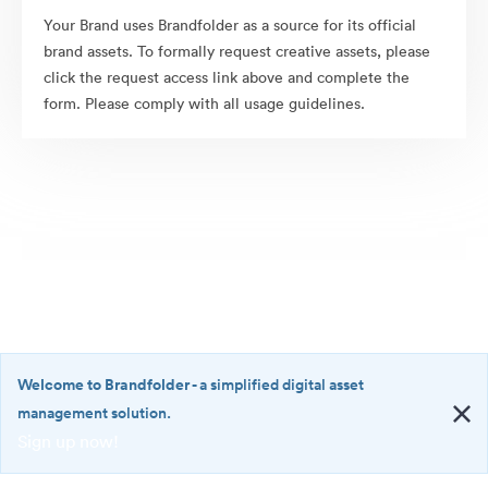
Your Brand uses Brandfolder as a source for its official
brand assets. To formally request creative assets, please
click the request access link above and complete the
form. Please comply with all usage guidelines.
Welcome to Brandfolder
- a simplified digital asset
management solution.
Sign up now!
©2026 Brandfolder, Inc. Digital Asset Management
·
<b>Welcome