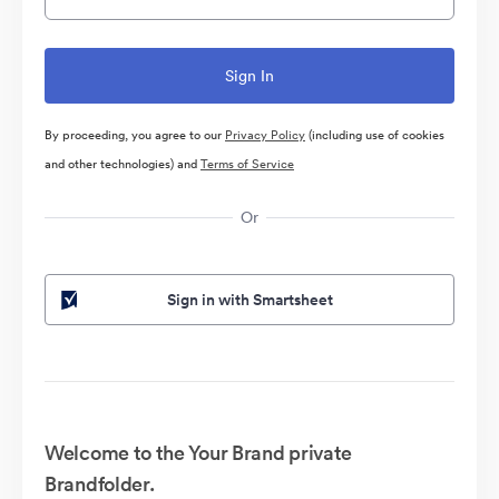
By proceeding, you agree to our
Privacy Policy
(including use of cookies
and other technologies) and
Terms of Service
Or
Sign in with Smartsheet
Welcome to the Your Brand private
Brandfolder.