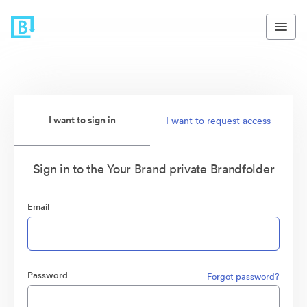
I want to sign in
I want to request access
Sign in to the Your Brand private Brandfolder
Email
Password
Forgot password?