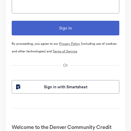
By proceeding, you agree to our
Privacy Policy
(including use of cookies
and other technologies) and
Terms of Service
Or
Sign in with Smartsheet
Welcome to the Denver Community Credit