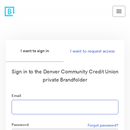
I want to sign in
I want to request access
Sign in to the Denver Community Credit Union
private Brandfolder
Email
Password
Forgot password?