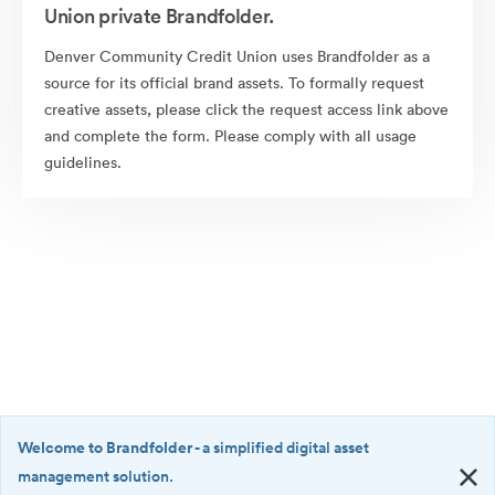
Union private Brandfolder.
Denver Community Credit Union uses Brandfolder as a
source for its official brand assets. To formally request
creative assets, please click the request access link above
and complete the form. Please comply with all usage
guidelines.
Welcome to Brandfolder
- a simplified digital asset
management solution.