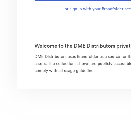
or sign in with your Brandfolder ac
Welcome to the DME Distributors privat
DME Distributors uses Brandfolder as a source for its
assets. The collections shown are publicly accessibl
comply with all usage guidelines.