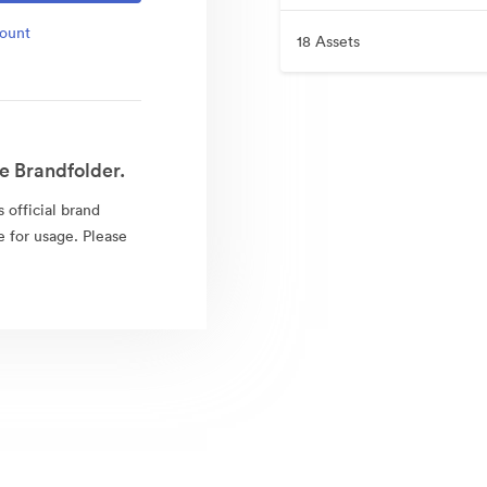
count
18 Assets
e Brandfolder.
 official brand
e for usage. Please