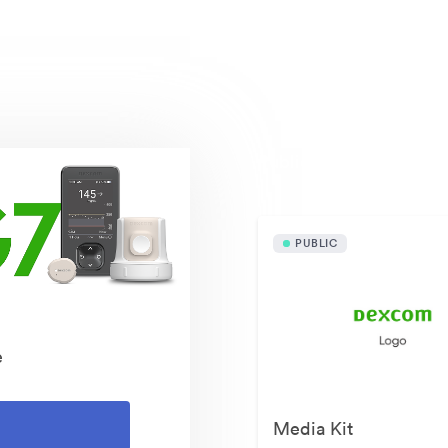
Publicly available asset
PUBLIC
e
Media Kit