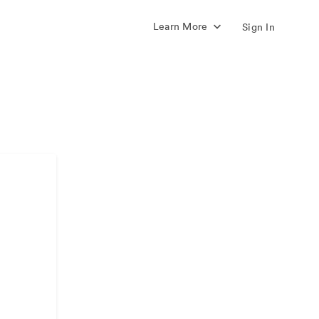
Learn More
Sign In
s