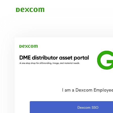
I am a Dexcom Employe
Dexcom SSO