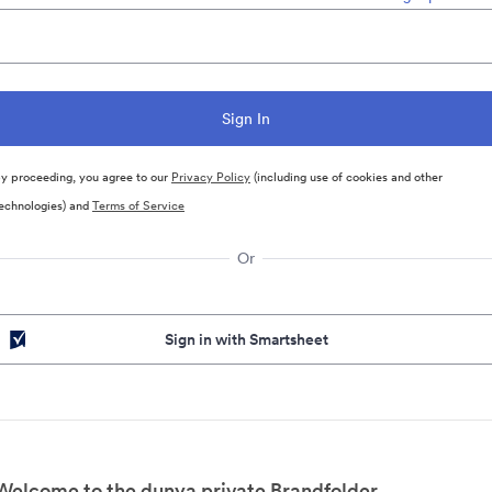
y proceeding, you agree to our
Privacy Policy
(including use of cookies and other
echnologies) and
Terms of Service
Or
Sign in with Smartsheet
Welcome to the dunya private Brandfolder.