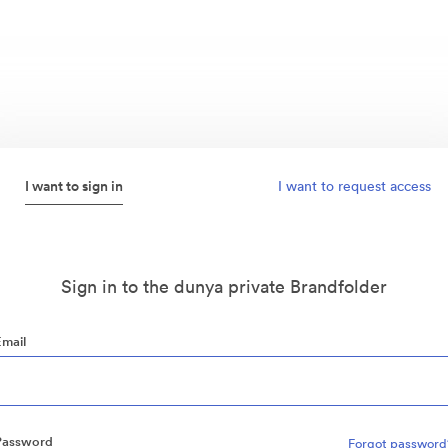
I want to sign in
I want to request access
Sign in to the dunya private Brandfolder
Email
Password
Forgot password