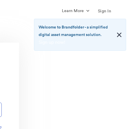
Learn More
Sign In
Welcome to Brandfolder
- a simplified
digital asset management solution.
Sign up now!
<b>Welcome
to
Brandfolder</b>
-
a
simplified
digital
asset
management
solution.
<br>
<a
href="https://brandfolder.com/pricing/"
?