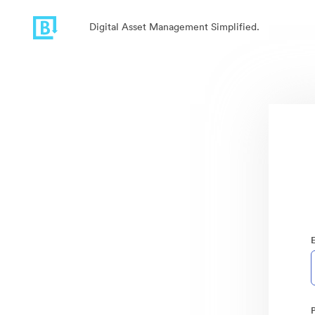
Digital Asset Management Simplified.