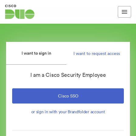
I want to sign in
I want to request access
I am a Cisco Security Employee
Cisco SSO
or sign in with your Brandfolder account