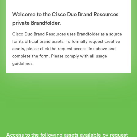
Welcome to the Cisco Duo Brand Resources
private Brandfolder.
Cisco Duo Brand Resources uses Brandfolder as a source
for its official brand assets. To formally request creative
assets, please click the request access link above and
complete the form. Please comply with all usage
guidelines.
Access to the following assets available by request