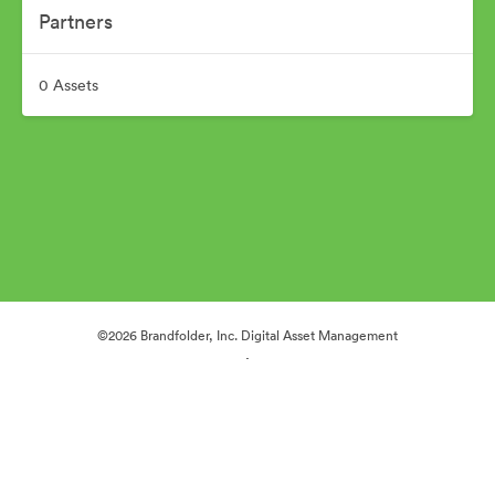
Partners
0 Assets
©2026 Brandfolder, Inc. Digital Asset Management
·
Cookie Preferences
Privacy Policy
Terms of Service
Live Chat