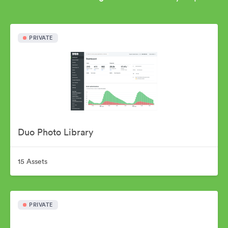
PRIVATE
Duo Photo Library
15 Assets
PRIVATE