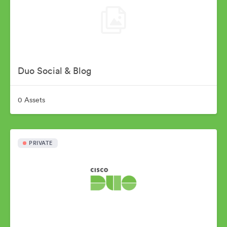
Duo Social & Blog
0 Assets
PRIVATE