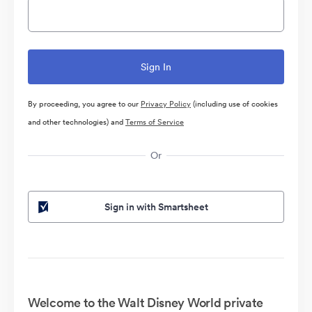
By proceeding, you agree to our
Privacy Policy
(including use of cookies
and other technologies) and
Terms of Service
Or
Sign in with Smartsheet
Welcome to the Walt Disney World private