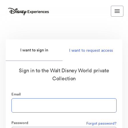
I want to sign in
I want to request access
Sign in to the Walt Disney World private
Collection
Email
Password
Forgot password?