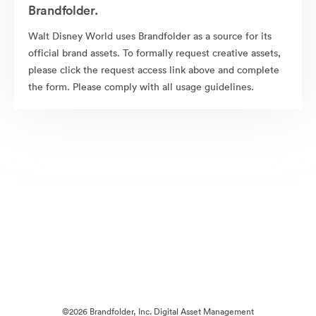
Brandfolder.
Walt Disney World uses Brandfolder as a source for its
official brand assets. To formally request creative assets,
please click the request access link above and complete
the form. Please comply with all usage guidelines.
©2026 Brandfolder, Inc. Digital Asset Management