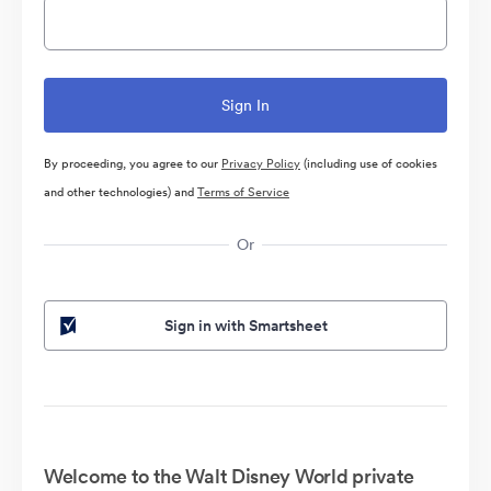
By proceeding, you agree to our
Privacy Policy
(including use of cookies
and other technologies) and
Terms of Service
Or
Sign in with Smartsheet
Welcome to the Walt Disney World private