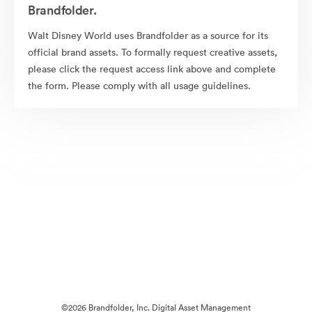
Brandfolder.
Walt Disney World uses Brandfolder as a source for its
official brand assets. To formally request creative assets,
please click the request access link above and complete
the form. Please comply with all usage guidelines.
©2026 Brandfolder, Inc. Digital Asset Management