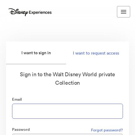
I want to sign in
I want to request access
Sign in to the Walt Disney World private
Collection
Email
Password
Forgot password?