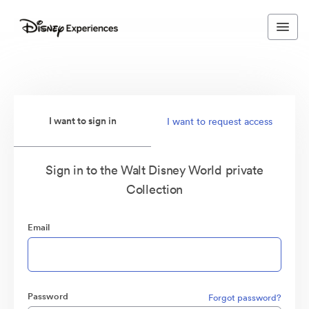
I want to sign in
I want to request access
Sign in to the Walt Disney World private
Collection
Email
Password
Forgot password?