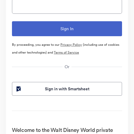
By proceeding, you agree to our
Privacy Policy
(including use of cookies
and other technologies) and
Terms of Service
Or
Sign in with Smartsheet
Welcome to the Walt Disney World private