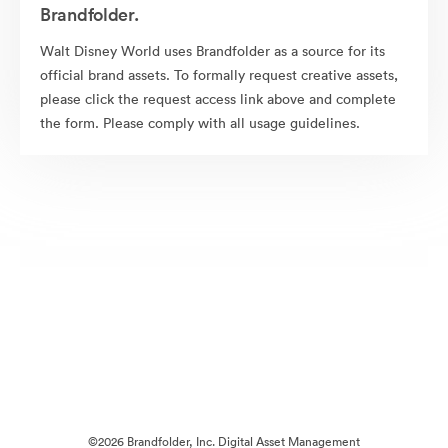
Brandfolder.
Walt Disney World uses Brandfolder as a source for its
official brand assets. To formally request creative assets,
please click the request access link above and complete
the form. Please comply with all usage guidelines.
©2026 Brandfolder, Inc. Digital Asset Management