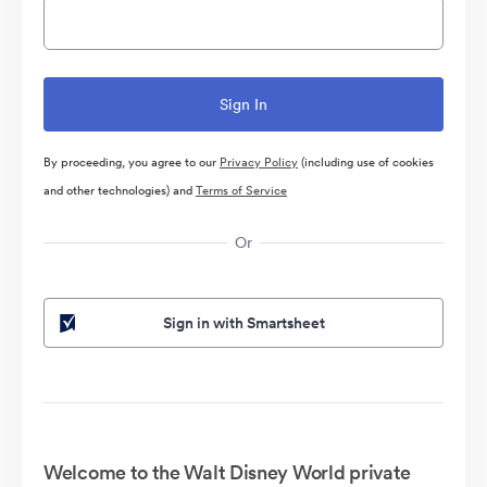
By proceeding, you agree to our
Privacy Policy
(including use of cookies
and other technologies) and
Terms of Service
Or
Sign in with Smartsheet
Welcome to the Walt Disney World private