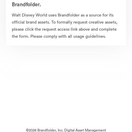
Brandfolder.
Walt Disney World uses Brandfolder as a source for its
official brand assets. To formally request creative assets,
please click the request access link above and complete
the form. Please comply with all usage guidelines.
©2026 Brandfolder, Inc. Digital Asset Management