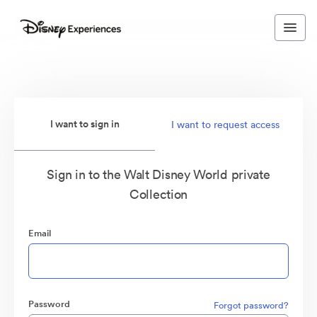
I want to sign in
I want to request access
Sign in to the Walt Disney World private
Collection
Email
Password
Forgot password?