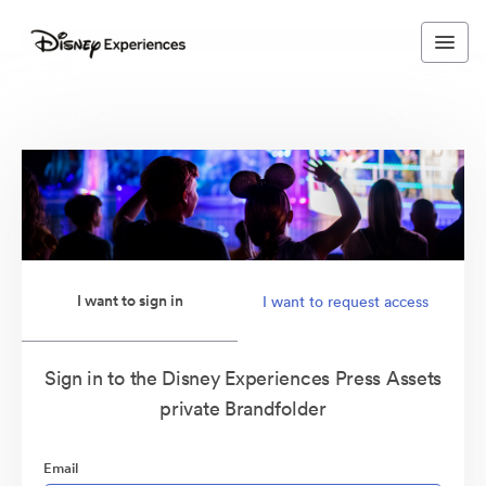
I want to sign in
I want to request access
Sign in to the Disney Experiences Press Assets
private Brandfolder
Email