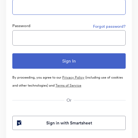
Password
Forgot password?
By proceeding, you agree to our
Privacy Policy
(including use of cookies
and other technologies) and
Terms of Service
Or
Sign in with Smartsheet