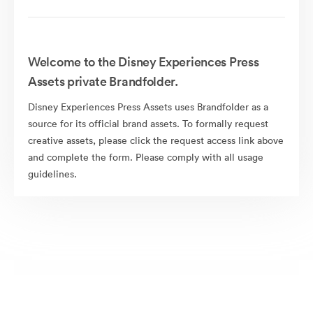
Welcome to the Disney Experiences Press
Assets private Brandfolder.
Disney Experiences Press Assets uses Brandfolder as a
source for its official brand assets. To formally request
creative assets, please click the request access link above
and complete the form. Please comply with all usage
guidelines.