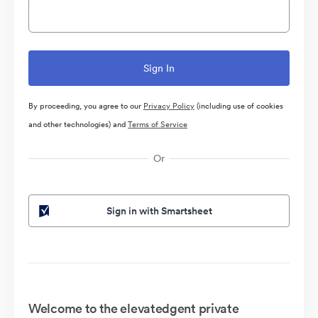
By proceeding, you agree to our
Privacy Policy
(including use of cookies
and other technologies) and
Terms of Service
Or
Sign in with Smartsheet
Welcome to the elevatedgent private