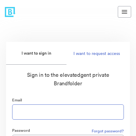
I want to sign in
I want to request access
Sign in to the elevatedgent private
Brandfolder
Email
Password
Forgot password?