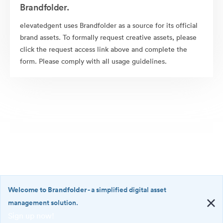
Brandfolder.
elevatedgent uses Brandfolder as a source for its official
brand assets. To formally request creative assets, please
click the request access link above and complete the
form. Please comply with all usage guidelines.
Welcome to Brandfolder
- a simplified digital asset
management solution.
Sign up now!
©2026 Brandfolder, Inc. Digital Asset Management