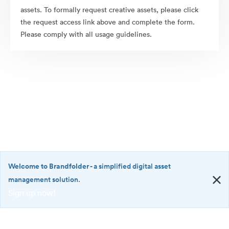
assets. To formally request creative assets, please click
the request access link above and complete the form.
Please comply with all usage guidelines.
Welcome to Brandfolder
- a simplified digital asset
management solution.
Sign up now!
©2026 Brandfolder, Inc. Digital Asset Management
·
<b>Welcome
Cookie Preferences
to