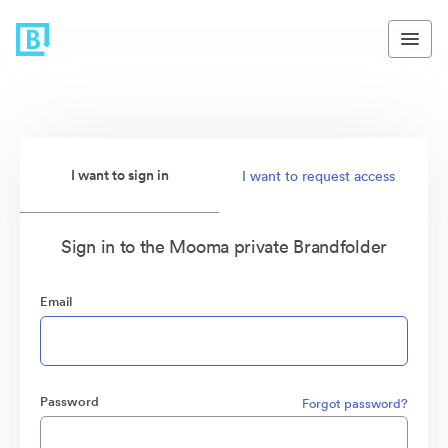
I want to sign in
I want to request access
Sign in to the Mooma private Brandfolder
Email
Password
Forgot password?