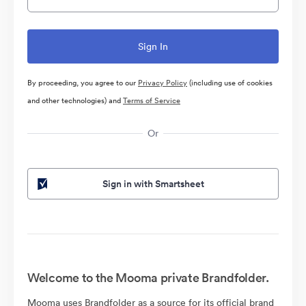
By proceeding, you agree to our
Privacy Policy
(including use of cookies
and other technologies) and
Terms of Service
Or
Sign in with Smartsheet
Welcome to the Mooma private Brandfolder.
Mooma uses Brandfolder as a source for its official brand