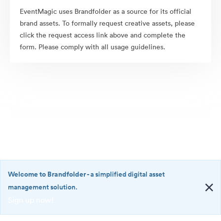
EventMagic uses Brandfolder as a source for its official
brand assets. To formally request creative assets, please
click the request access link above and complete the
form. Please comply with all usage guidelines.
Welcome to Brandfolder
- a simplified digital asset
management solution.
Sign up now!
©2026 Brandfolder, Inc. Digital Asset Management
·
<b>Welcome