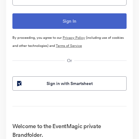
By proceeding, you agree to our
Privacy Policy
(including use of cookies
and other technologies) and
Terms of Service
Or
Sign in with Smartsheet
Welcome to the EventMagic private
Brandfolder.