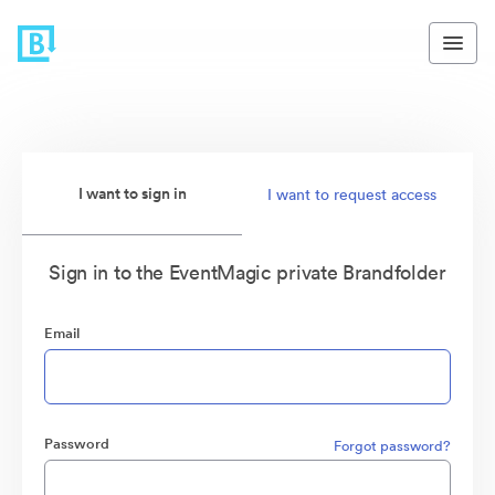
I want to sign in
I want to request access
Sign in to the EventMagic private Brandfolder
Email
Password
Forgot password?