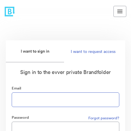
I want to sign in
I want to request access
Sign in to the evver private Brandfolder
Email
Password
Forgot password?