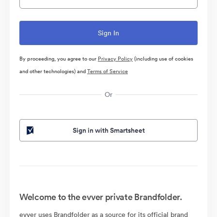
By proceeding, you agree to our
Privacy Policy
(including use of cookies
and other technologies) and
Terms of Service
Or
Sign in with Smartsheet
Welcome to the evver private Brandfolder.
evver uses Brandfolder as a source for its official brand