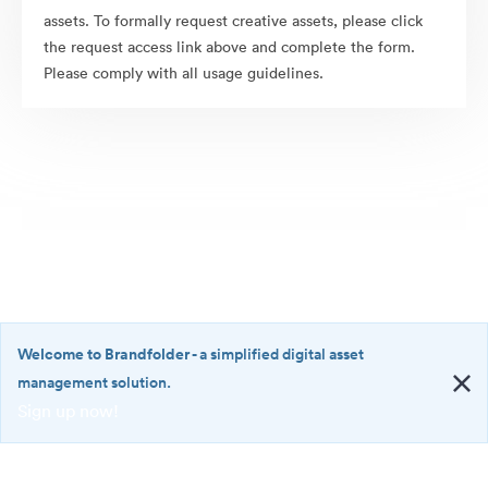
assets. To formally request creative assets, please click
the request access link above and complete the form.
Please comply with all usage guidelines.
Welcome to Brandfolder
- a simplified digital asset
management solution.
Sign up now!
©2026 Brandfolder, Inc. Digital Asset Management
·
<b>Welcome
Cookie Preferences
to