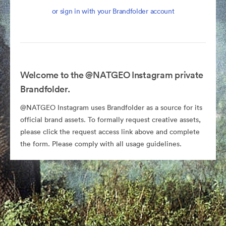
or sign in with your Brandfolder account
Welcome to the @NATGEO Instagram private
Brandfolder.
@NATGEO Instagram uses Brandfolder as a source for its
official brand assets. To formally request creative assets,
please click the request access link above and complete
the form. Please comply with all usage guidelines.