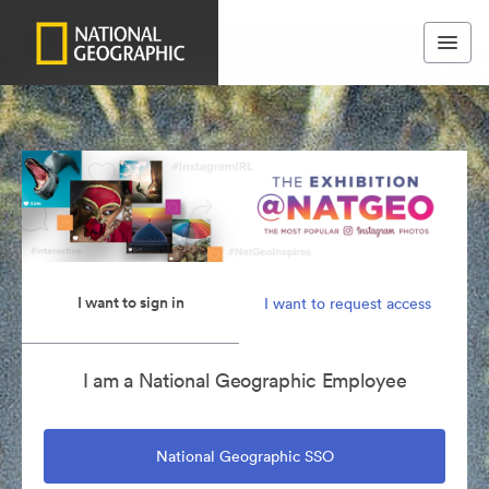
I want to sign in
I want to request access
I am a National Geographic Employee
National Geographic SSO