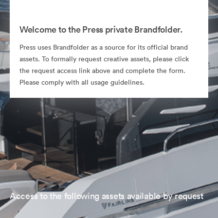
Welcome to the Press private Brandfolder.
Press uses Brandfolder as a source for its official brand
assets. To formally request creative assets, please click
the request access link above and complete the form.
Please comply with all usage guidelines.
Access to the following assets available by request