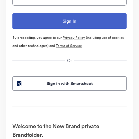
By proceeding, you agree to our
Privacy Policy
(including use of cookies
and other technologies) and
Terms of Service
Or
Sign in with Smartsheet
Welcome to the New Brand private
Brandfolder.