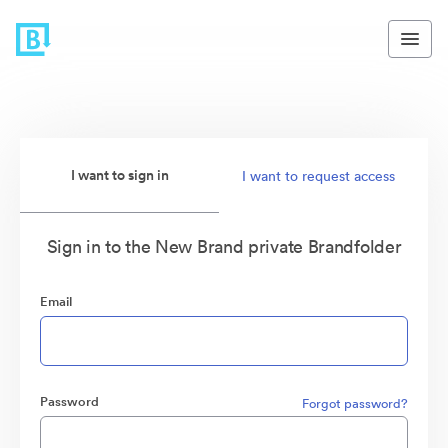
I want to sign in
I want to request access
Sign in to the New Brand private Brandfolder
Email
Password
Forgot password?