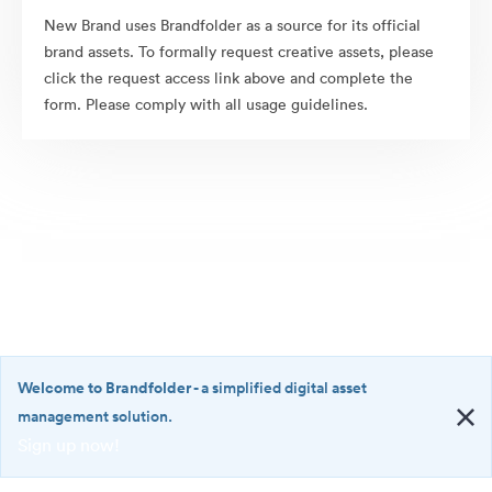
New Brand uses Brandfolder as a source for its official
brand assets. To formally request creative assets, please
click the request access link above and complete the
form. Please comply with all usage guidelines.
Welcome to Brandfolder
- a simplified digital asset
management solution.
Sign up now!
©2026 Brandfolder, Inc. Digital Asset Management
·
<b>Welcome