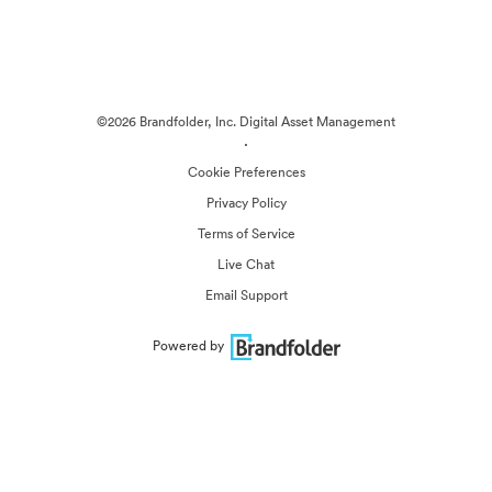
©2026 Brandfolder, Inc. Digital Asset Management
·
Cookie Preferences
Privacy Policy
Terms of Service
Live Chat
Email Support
Powered by