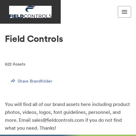
Field Controls
622
Assets
Share Brandfolder
You will find all of our brand assets here including product
photos, videos, logos, font guidelines, personnel, and
more. Email sales@fieldcontrols.com if you do not find
what you need. Thanks!