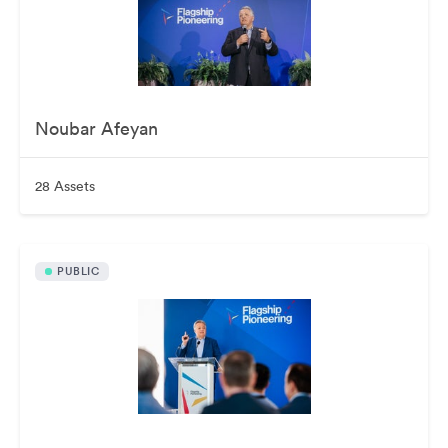
Noubar Afeyan
28 Assets
PUBLIC