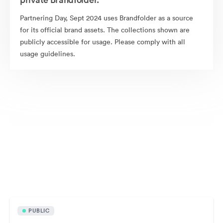
Partnering Day, Sept 2024 uses Brandfolder as a source
for its official brand assets. The collections shown are
publicly accessible for usage. Please comply with all
usage guidelines.
Publicly available assets
PUBLIC