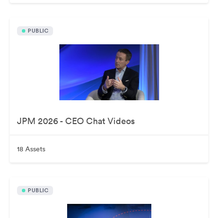
PUBLIC
JPM 2026 - CEO Chat Videos
18 Assets
PUBLIC