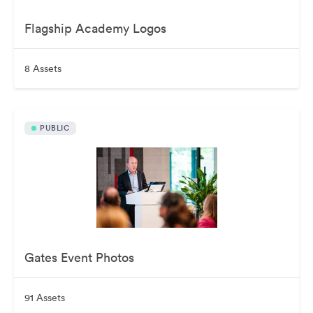
Flagship Academy Logos
8 Assets
PUBLIC
Gates Event Photos
91 Assets