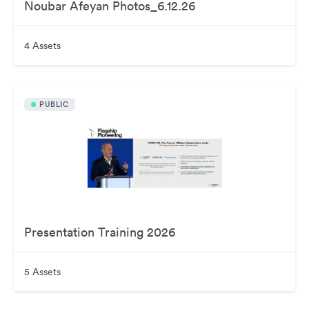
Noubar Afeyan Photos_6.12.26
4 Assets
PUBLIC
Presentation Training 2026
5 Assets