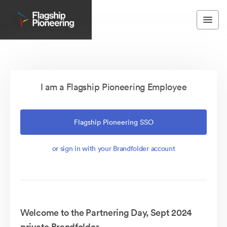
I am a Flagship Pioneering Employee
Flagship Pioneering SSO
or sign in with your Brandfolder account
Welcome to the Partnering Day, Sept 2024
private Brandfolder.