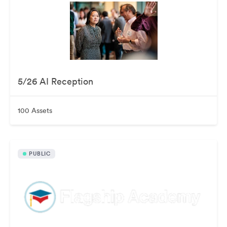
5/26 AI Reception
100 Assets
PUBLIC